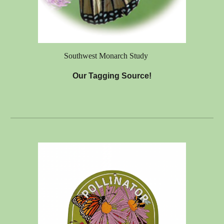
Southwest Monarch Study
Our Tagging Source!