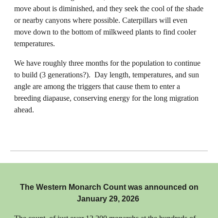
move about is diminished, and they seek the cool of the shade
or nearby canyons where possible. Caterpillars will even
move down to the bottom of milkweed plants to find cooler
temperatures.
We have roughly three months for the population to continue
to build (3 generations?). Day length, temperatures, and sun
angle are among the triggers that cause them to enter a
breeding diapause, conserving energy for the long migration
ahead.
The Western Monarch Count was announced on
January 29, 2026