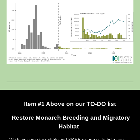
Item #1 Above on our TO-DO list
Restore Monarch Breeding and Migratory
Habitat
W
e have some incredible and FREE resources to help you