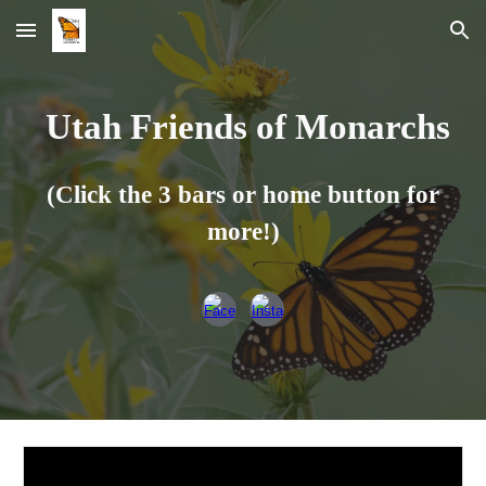
Skip to main content
Skip to navigation
Utah Friends of Monarchs
(Click the 3 bars or home button for
more!)