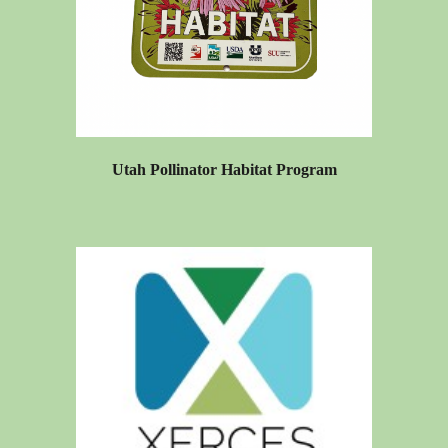
Utah Pollinator Habitat Program