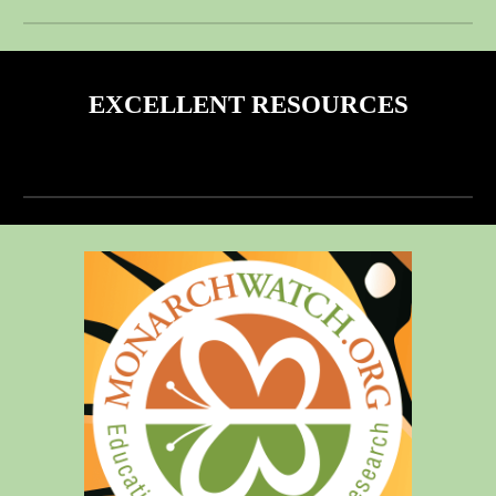
EXCELLENT RESOURCES