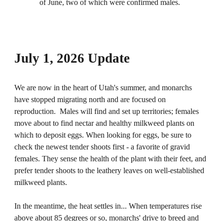
of June, two of which were confirmed males.
July 1, 2026 Update
We are now in the heart of Utah's summer, and monarchs
have stopped migrating north and are focused on
reproduction. Males will find and set up territories; females
move about to find nectar and healthy milkweed plants on
which to deposit eggs. When looking for eggs, be sure to
check the newest tender shoots first - a favorite of gravid
females. They sense the health of the plant with their feet, and
prefer tender shoots to the leathery leaves on well-established
milkweed plants.
In the meantime, the heat settles in... When temperatures rise
above about 85 degrees or so, monarchs' drive to breed and