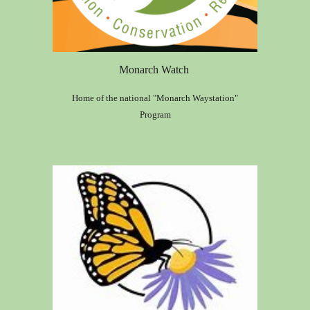
Monarch Watch
Home of the national "Monarch Waystation"
Program