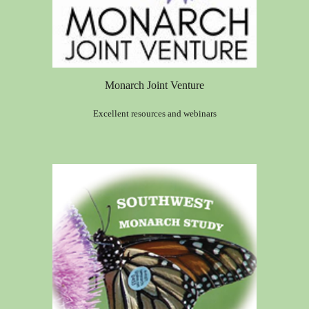
Monarch Joint Venture
Excellent resources and webinars