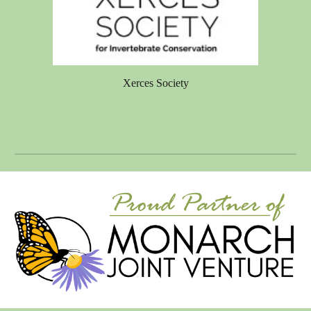
Xerces Society