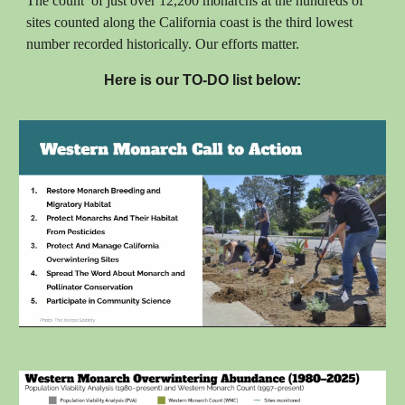
The count of just over 12,200 monarchs at the hundreds of
sites counted along the California coast is the third lowest
number recorded historically. Our efforts matter.
Here is our TO-DO list below: