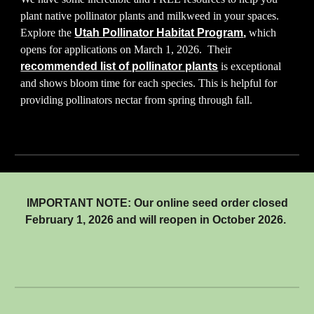
plant native pollinator plants and milkweed in your spaces.
Explore the
Utah Pollinator Habitat Program
,
which
opens for applications on March 1, 2026. Their
recommended list of pollinator plants
is exceptional
and shows bloom time for each species. This is helpful for
providing pollinators nectar from spring through fall.
IMPORTANT NOTE:
Our online seed order
closed
February 1, 2026 and will reopen in October 2026.