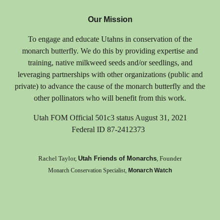
Our Mission
T
o engage and educate Utahns in conservation of the
monarch butterfly. We do this by providing expertise and
training, native milkweed seeds and/or seedlings, and
leveraging partnerships with other organizations (public and
private) to advance the cause of the monarch butterfly and the
other pollinators who will benefit from this work.
Utah FOM Official 501c3 status August 31, 2021
Federal ID 87-2412373
Rachel Taylor,
Utah Friends of Monarchs
, Founder
Monarch Conservation Specialist,
Monarch Watch