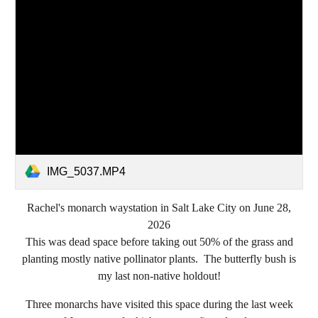
IMG_5037.MP4
Rachel's monarch waystation in Salt Lake City on June 28,
2026
This was dead space before taking out 50% of the grass and
planting mostly native pollinator plants. The butterfly bush is
my last non-native holdout!
Three monarchs have visited this space during the last week